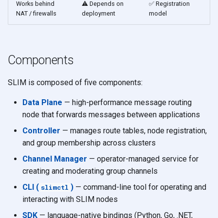
Works behind
⚠️ Depends on
✅ Registration
NAT / firewalls
deployment
model
Components
SLIM is composed of five components:
Data Plane
— high-performance message routing
node that forwards messages between applications
Controller
— manages route tables, node registration,
and group membership across clusters
Channel Manager
— operator-managed service for
creating and moderating group channels
CLI (
)
— command-line tool for operating and
slimctl
interacting with SLIM nodes
SDK
— language-native bindings (Python, Go, .NET,