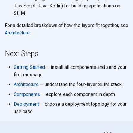
JavaScript, Java, Kotlin) for building applications on
SLIM
For a detailed breakdown of how the layers fit together, see
Architecture
.
Next Steps
Getting Started
— install all components and send your
first message
Architecture
— understand the four-layer SLIM stack
Components
— explore each component in depth
Deployment
— choose a deployment topology for your
use case