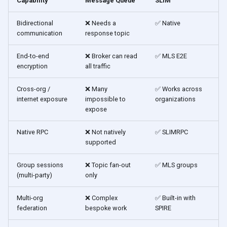
Capability
Message Queue
SLIM
Bidirectional
❌ Needs a
✅ Native
communication
response topic
End-to-end
❌ Broker can read
✅ MLS E2E
encryption
all traffic
Cross-org /
❌ Many
✅ Works across
internet exposure
impossible to
organizations
expose
Native RPC
❌ Not natively
✅ SLIMRPC
supported
Group sessions
❌ Topic fan-out
✅ MLS groups
(multi-party)
only
Multi-org
❌ Complex
✅ Built-in with
federation
bespoke work
SPIRE