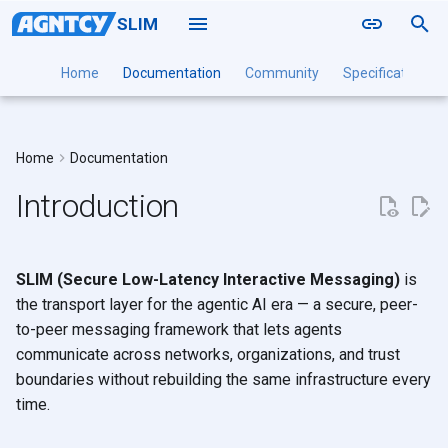
SLIM
T
Home
Documentation
Community
Specification
y
Why SLIM?
Naming
SLIM Data Plane
Local
A2A
Point to Point
Installation Guide
Installation Guide
Installation Guide
Installation
Installation
Deployment
p
Home
Documentation
Routing
SLIM Controller
Docker
MCP
The gap in existing
Groups
Configuration Reference
Configuration Reference
Configuration Reference
Command Reference
SLIMRPC
DaemonSet
e
solutions
Introduction
Sessions
SLIM Channel Manager
Kubernetes
OpenTelemetry
Tutorials
Multi-Cluster
t
What SLIM brings
Authentication
SLIM CLI
o
Interaction Patterns
SLIM SDK
SLIM (Secure Low-Latency Interactive Messaging)
is
s
SLIM vs. Message Queues
the transport layer for the agentic AI era — a secure, peer-
t
Components
to-peer messaging framework that lets agents
communicate across networks, organizations, and trust
a
Next Steps
boundaries without rebuilding the same infrastructure every
r
time.
t