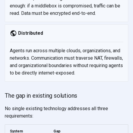
enough: if a middlebox is compromised, traffic can be
read. Data must be encrypted end-to-end.
Distributed
Agents run across multiple clouds, organizations, and
networks. Communication must traverse NAT, firewalls,
and organizational boundaries without requiring agents
to be directly internet-exposed.
The gap in existing solutions
No single existing technology addresses all three
requirements:
System
Gap