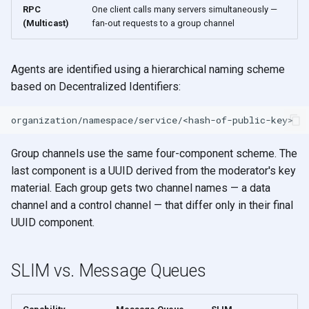
RPC
One client calls many servers simultaneously —
(Multicast)
fan-out requests to a group channel
Agents are identified using a hierarchical naming scheme
based on Decentralized Identifiers:
Group channels use the same four-component scheme. The
last component is a UUID derived from the moderator's key
material. Each group gets two channel names — a data
channel and a control channel — that differ only in their final
UUID component.
SLIM vs. Message Queues