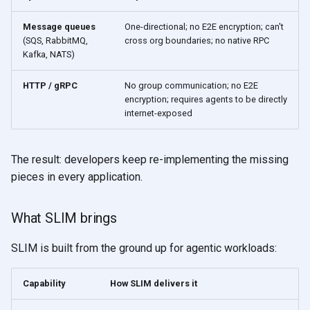
Message queues
One-directional; no E2E encryption; can't
(SQS, RabbitMQ,
cross org boundaries; no native RPC
Kafka, NATS)
HTTP / gRPC
No group communication; no E2E
encryption; requires agents to be directly
internet-exposed
The result: developers keep re-implementing the missing
pieces in every application.
What SLIM brings
SLIM is built from the ground up for agentic workloads:
Capability
How SLIM delivers it