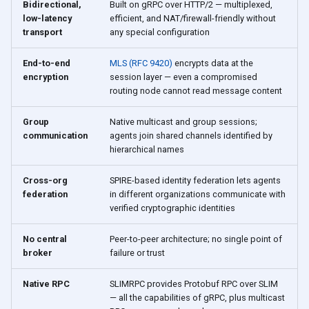
Bidirectional,
Built on gRPC over HTTP/2 — multiplexed,
low-latency
efficient, and NAT/firewall-friendly without
transport
any special configuration
End-to-end
MLS (RFC 9420)
encrypts data at the
encryption
session layer — even a compromised
routing node cannot read message content
Group
Native multicast and group sessions;
communication
agents join shared channels identified by
hierarchical names
Cross-org
SPIRE-based identity federation lets agents
federation
in different organizations communicate with
verified cryptographic identities
No central
Peer-to-peer architecture; no single point of
broker
failure or trust
Native RPC
SLIMRPC provides Protobuf RPC over SLIM
— all the capabilities of gRPC, plus multicast