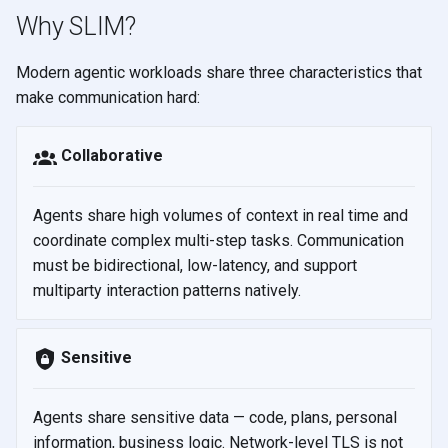
s
Why SLIM?
e
Modern agentic workloads share three characteristics that
a
make communication hard:
r
Collaborative
c
h
Agents share high volumes of context in real time and
i
coordinate complex multi-step tasks. Communication
must be bidirectional, low-latency, and support
n
multiparty interaction patterns natively.
g
Sensitive
Agents share sensitive data — code, plans, personal
information, business logic. Network-level TLS is not