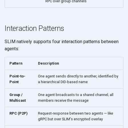
RPC over group channels
Interaction Patterns
SLIM natively supports four interaction patterns between
agents:
Pattern
Description
Point-to-
One agent sends directly to another, identified by
Point
a hierarchical DID-based name
Group /
One agent broadcasts to a shared channel; all
Multicast
members receive the message
RPC (P2P)
Request-response between two agents — like
gRPC but over SLIM's encrypted overlay