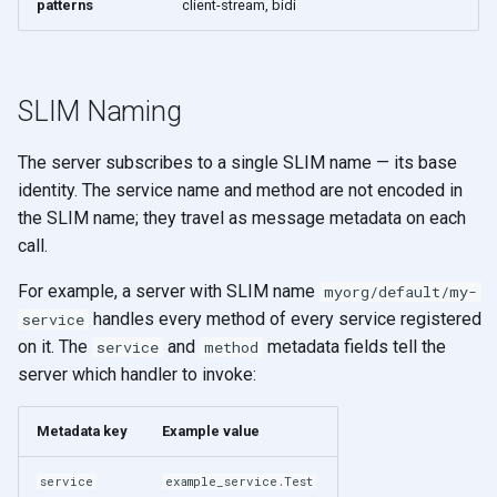
patterns
client-stream, bidi
SLIM Naming
The server subscribes to a single SLIM name — its base
identity. The service name and method are not encoded in
the SLIM name; they travel as message metadata on each
call.
For example, a server with SLIM name
myorg/default/my-
handles every method of every service registered
service
on it. The
and
metadata fields tell the
service
method
server which handler to invoke:
Metadata key
Example value
service
example_service.Test