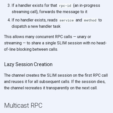
If a handler exists for that
(an in-progress
rpc-id
streaming call), forwards the message to it
If no handler exists, reads
and
to
service
method
dispatch a new handler task
This allows many concurrent RPC calls — unary or
streaming — to share a single SLIM session with no head-
of-line blocking between calls.
Lazy Session Creation
The channel creates the SLIM session on the first RPC call
and reuses it for all subsequent calls. If the session dies,
the channel recreates it transparently on the next call.
Multicast RPC