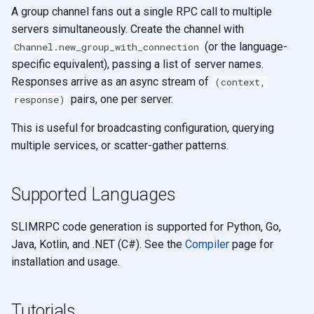
A group channel fans out a single RPC call to multiple
servers simultaneously. Create the channel with
(or the language-
Channel.new_group_with_connection
specific equivalent), passing a list of server names.
Responses arrive as an async stream of
(context,
pairs, one per server.
response)
This is useful for broadcasting configuration, querying
multiple services, or scatter-gather patterns.
Supported Languages
SLIMRPC code generation is supported for Python, Go,
Java, Kotlin, and .NET (C#). See the
Compiler
page for
installation and usage.
Tutorials