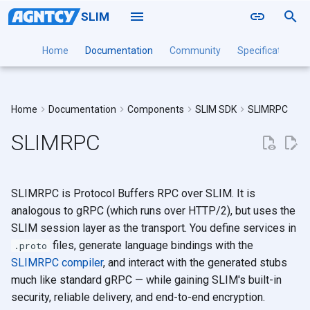
SLIM
T
Home
Documentation
Community
Specification
y
Naming
Installation Guide
Installation Guide
Installation Guide
Installation
Connecting to SLIM
Local
A2A
Point to Point
slimctl slim
Deployment
p
Home
Documentation
Components
SLIM SDK
SLIMRPC
Routing
Configuration Reference
Configuration Reference
Configuration Reference
Command Reference
Creating an App
Docker
MCP
Groups
slimctl node
DaemonSet
e
SLIMRPC
Sessions
Creating a Session
Kubernetes
OpenTelemetry
slimctl controller
Multi-Cluster
t
Authentication
Receiving a Session
slimctl channel-manager
o
Session Persistence and
slimctl bench
SLIMRPC is Protocol Buffers RPC over SLIM. It is
s
Restore
slimctl config
analogous to gRPC (which runs over HTTP/2), but uses the
t
Serving a SLIMRPC Server
SLIM session layer as the transport. You define services in
slimctl version
files, generate language bindings with the
a
.proto
Using a SLIMRPC Server
SLIMRPC compiler
, and interact with the generated stubs
r
Multicast SLIMRPC
much like standard gRPC — while gaining SLIM's built-in
t
security, reliable delivery, and end-to-end encryption.