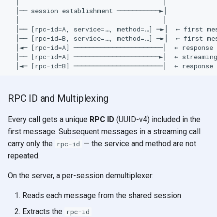
  │                                     │

  │── session establishment ───────────►│

  │                                     │

  │── [rpc-id=A, service=…, method=…] ─►│  ← first mes
  │── [rpc-id=B, service=…, method=…] ─►│  ← first mes
  │◄─ [rpc-id=A] ───────────────────────│  ← response 
  │── [rpc-id=A] ──────────────────────►│  ← streaming
RPC ID and Multiplexing
Every call gets a unique
RPC ID
(UUID-v4) included in the
first message. Subsequent messages in a streaming call
carry only the
— the service and method are not
rpc-id
repeated.
On the server, a per-session demultiplexer:
Reads each message from the shared session
Extracts the
rpc-id