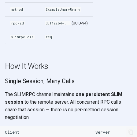
method
ExampleUnaryUnary
(UUID-v4)
rpc-id
d3f1a2b4-...
slimrpc-dir
req
How It Works
Single Session, Many Calls
The SLIMRPC channel maintains
one persistent SLIM
session
to the remote server. All concurrent RPC calls
share that session — there is no per-method session
negotiation.
Client                               Server
