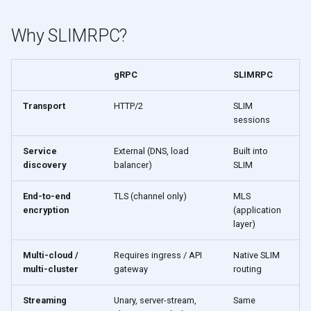
s
Why SLIMRPC?
e
a
gRPC
SLIMRPC
r
Transport
HTTP/2
SLIM
c
sessions
h
Service
External (DNS, load
Built into
i
discovery
balancer)
SLIM
n
End-to-end
TLS (channel only)
MLS
g
encryption
(application
layer)
Multi-cloud /
Requires ingress / API
Native SLIM
multi-cluster
gateway
routing
Streaming
Unary, server-stream,
Same